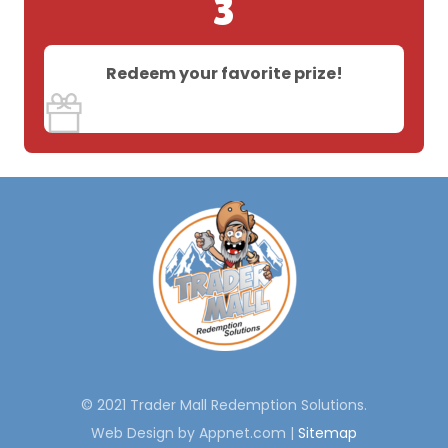
3
Redeem your favorite prize!
© 2021 Trader Mall Redemption Solutions.
Web Design by Appnet.com |
Sitemap