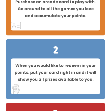
Purchase an arcade card to play with.
Go around to all the games you love
and accumulate your points.
2
When you would like to redeem in your
points, put your card right in and it will
show you all prizes available to you.