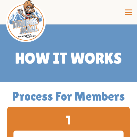
HOW IT WORKS
Process For Members
1